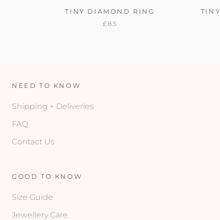
TINY DIAMOND RING
TIN
£85
NEED TO KNOW
Shipping + Deliveries
FAQ
Contact Us
GOOD TO KNOW
Size Guide
Jewellery Care