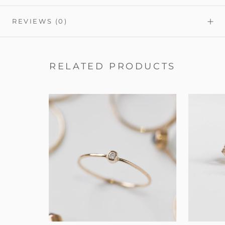
REVIEWS
(0)
RELATED PRODUCTS