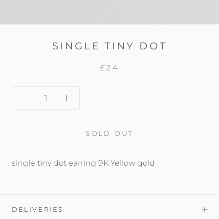
SINGLE TINY DOT
£24
SOLD OUT
single tiny dot earring 9K Yellow gold
DELIVERIES