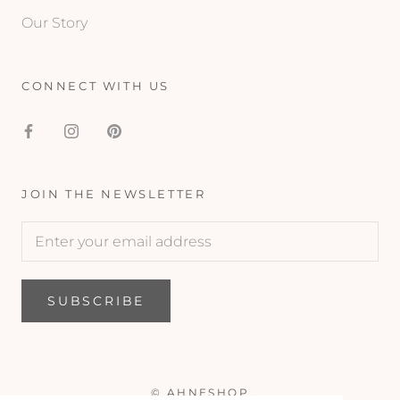
Our Story
CONNECT WITH US
JOIN THE NEWSLETTER
SUBSCRIBE
© AHNESHOP